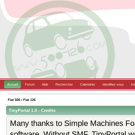
Accueil
Forum
Aide
Rechercher
Calendrier
Identifiez-vous
In
Fiat 500 • Fiat 126
TinyPortal 1.0 - Credits
Many thanks to Simple Machines For
software. Without SMF, TinyPortal w