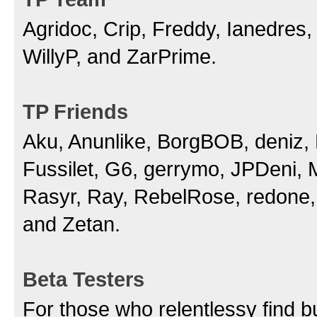
Agridoc, Crip, Freddy, Ianedres
WillyP, and ZarPrime.
TP Friends
Aku, Anunlike, BorgBOB, deniz, D
Fussilet, G6, gerrymo, JPDeni,
Rasyr, Ray, RebelRose, redone, 
and Zetan.
Beta Testers
For those who relentlessy find b