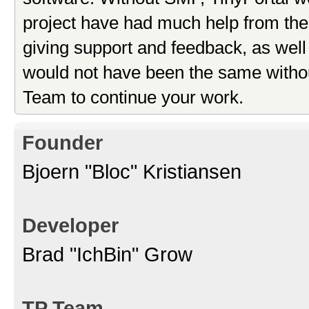
project have had much help from the 
giving support and feedback, as well
would not have been the same withou
Team to continue your work.
Founder
Bjoern "Bloc" Kristiansen
Developer
Brad "IchBin" Grow
TP Team