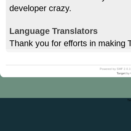
developer crazy.
Language Translators
Thank you for efforts in making 
Powered by SMF 2.0.1
Target
by
Ti